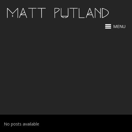
MENU
No posts available