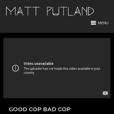
MENU
GOOD COP BAD COP