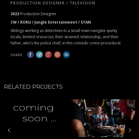
PRODUCTION DESIGNER / TELEVISION
2023
Production Designer
CW / ROKU / Jungle Entertainment / STAN
Siblings working as detectives in a small town navigate quirky
locals, limited resources, their strained relationship, and their
father, who’s the police chief, in this comedic crime procedural.
SHARE
RELATED PROJECTS