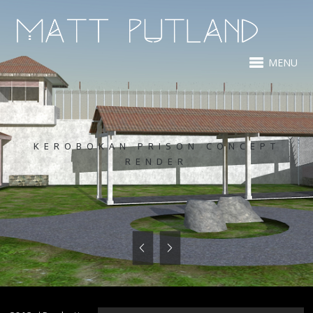
MENU
KEROBOKAN PRISON CONCEPT
RENDER