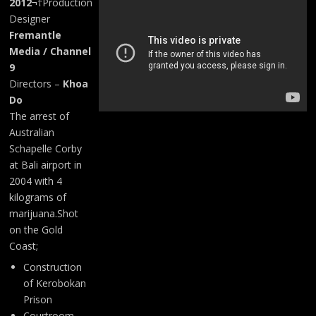
2012
¬†Production
Designer
Fremantle
Media / Channel
9
Directors –
Khoa
Do
The arrest of
Australian
Schapelle Corby
at Bali airport in
2004 with 4
kilograms of
marijuana.Shot
on the Gold
Coast;
Construction
of Kerobokan
Prison
Courtroom