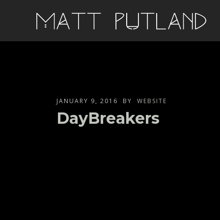
JANUARY 9, 2016
BY
WEBSITE
DayBreakers