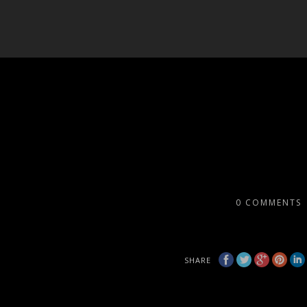
0
COMMENTS
SHARE