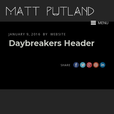
MENU
JANUARY 9, 2016
BY
WEBSITE
Daybreakers Header
SHARE