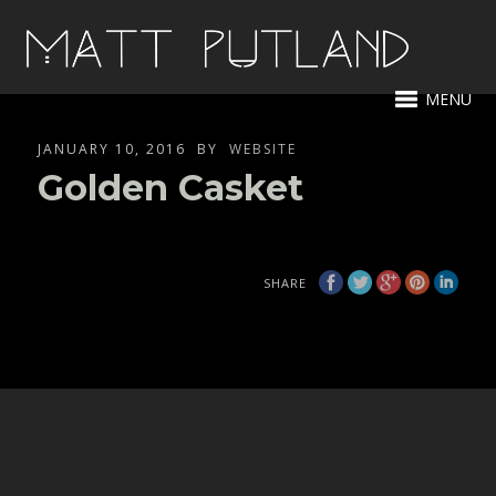
MENU
JANUARY 10, 2016
BY
WEBSITE
Golden Casket
SHARE