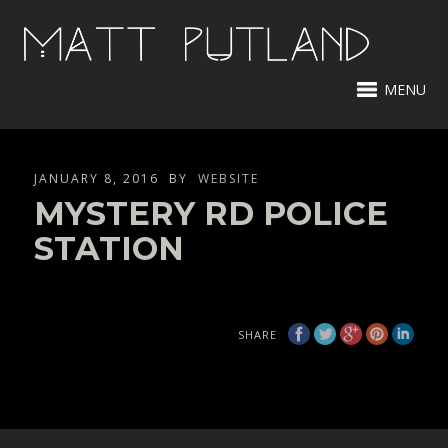
MENU
JANUARY 8, 2016
BY
WEBSITE
MYSTERY RD POLICE
STATION
SHARE