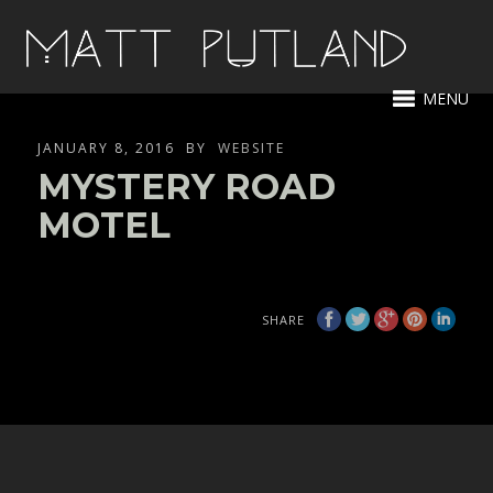
MENU
JANUARY 8, 2016
BY
WEBSITE
MYSTERY ROAD
MOTEL
SHARE