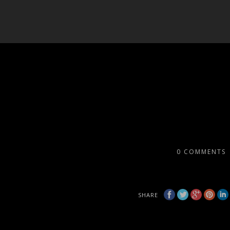
0
COMMENTS
SHARE