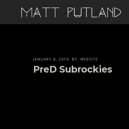
JANUARY 8, 2016
BY
WEBSITE
PreD Subrockies