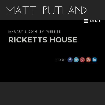
MENU
JANUARY 8, 2016
BY
WEBSITE
RICKETTS HOUSE
SHARE