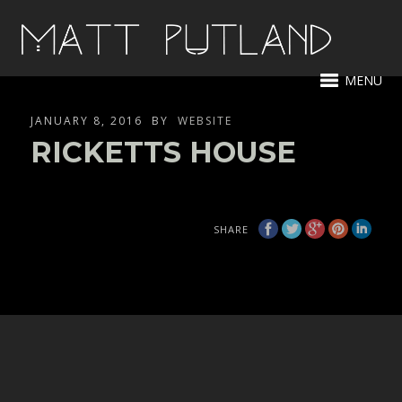
MENU
JANUARY 8, 2016
BY
WEBSITE
RICKETTS HOUSE
SHARE