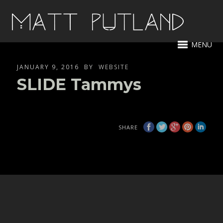
MENU
JANUARY 9, 2016
BY
WEBSITE
SLIDE Tammys
SHARE