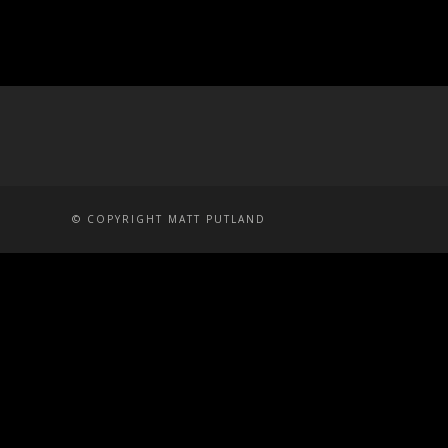
© COPYRIGHT MATT PUTLAND