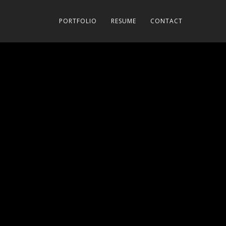
PORTFOLIO
RESUME
CONTACT