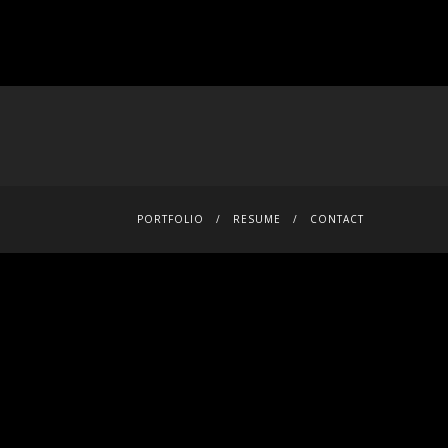
PORTFOLIO
RESUME
CONTACT