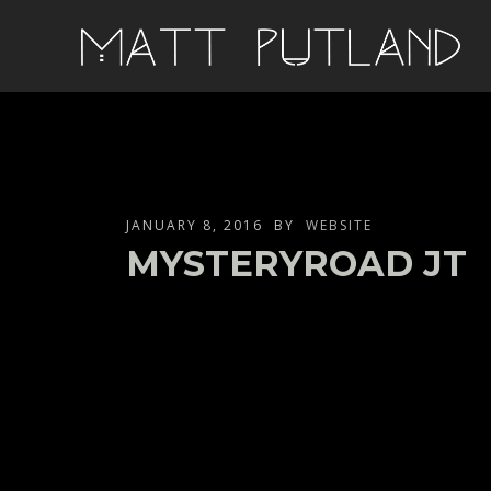
JANUARY 8, 2016
BY
WEBSITE
MYSTERYROAD JT