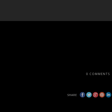
0
COMMENTS
SHARE