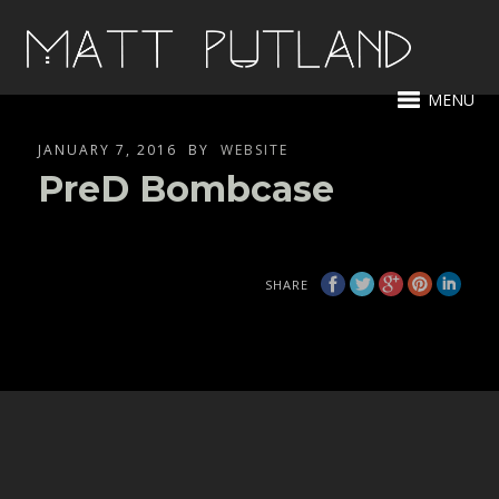
MENU
JANUARY 7, 2016
BY
WEBSITE
PreD Bombcase
SHARE