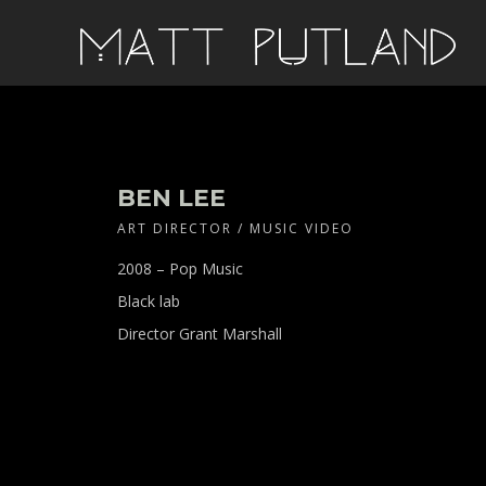
BEN LEE
ART DIRECTOR / MUSIC VIDEO
2008 – Pop Music
Black lab
Director Grant Marshall