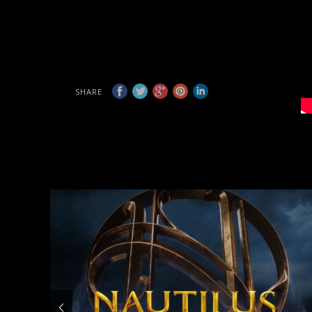
SHARE