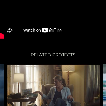
RELATED PROJECTS