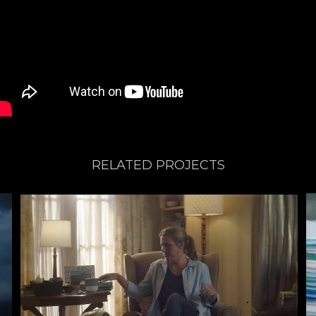
RELATED PROJECTS