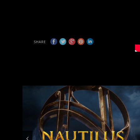
SHARE