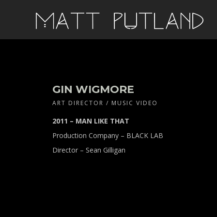
GIN WIGMORE
ART DIRECTOR / MUSIC VIDEO
2011 – MAN LIKE THAT
Production Company – BLACK LAB
Director – Sean Gilligan